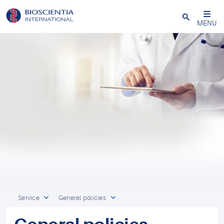
Close
MENU
Service
General policies