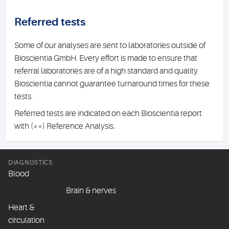
Referred tests
Some of our analyses are sent to laboratories outside of
Bioscientia GmbH. Every effort is made to ensure that
referral laboratories are of a high standard and quality.
Bioscientia cannot guarantee turnaround times for these
tests.
Referred tests are indicated on each Bioscientia report
with (**) Reference Analysis.
DIAGNOSTICS
Blood
Brain & nerves
Heart &
circulation