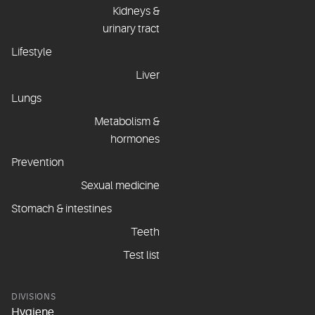
Kidneys &
urinary tract
Lifestyle
Liver
Lungs
Metabolism &
hormones
Prevention
Sexual medicine
Stomach & intestines
Teeth
Test list
DIVISIONS
Hygiene