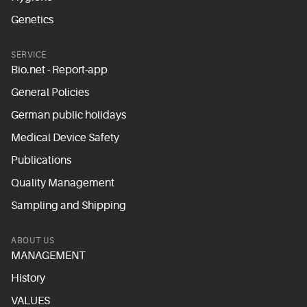
Genetics
SERVICE
Bio.net - Report-app
General Policies
German public holidays
Medical Device Safety
Publications
Quality Management
Sampling and Shipping
ABOUT US
MANAGEMENT
History
VALUES