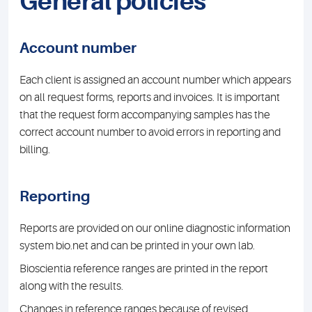
General policies
Account number
Each client is assigned an account number which appears
on all request forms, reports and invoices. It is important
that the request form accompanying samples has the
correct account number to avoid errors in reporting and
billing.
Reporting
Reports are provided on our online diagnostic information
system bio.net and can be printed in your own lab.
Bioscientia reference ranges are printed in the report
along with the results.
Changes in reference ranges because of revised