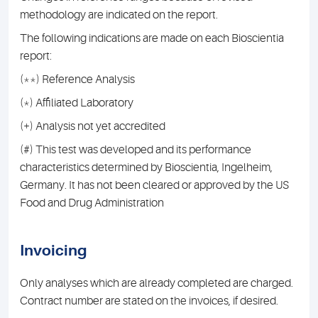
methodology are indicated on the report.
The following indications are made on each Bioscientia
report:
(**) Reference Analysis
(*) Affiliated Laboratory
(+) Analysis not yet accredited
(#) This test was developed and its performance
characteristics determined by Bioscientia, Ingelheim,
Germany. It has not been cleared or approved by the US
Food and Drug Administration
Invoicing
Only analyses which are already completed are charged.
Contract number are stated on the invoices, if desired.