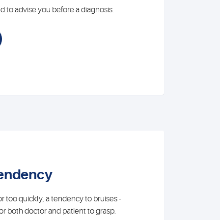
 to advise you before a diagnosis.
tendency
 too quickly, a tendency to bruises -
t for both doctor and patient to grasp.