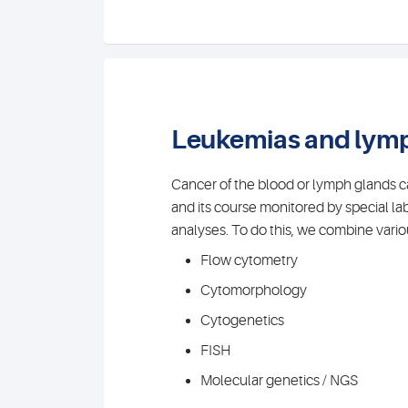
Leukemias and ly
Cancer of the blood or lymph glands 
and its course monitored by special la
analyses. To do this, we combine variou
Flow cytometry
Cytomorphology
Cytogenetics
FISH
Molecular genetics / NGS