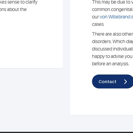
es sense to clarify
This may be due to 
ions about the
common congenital c
our
von Willebrand a
cases.
There are also other
disorders. Which di
discussed individual
happy to advise you o
before an analysis.
Contact