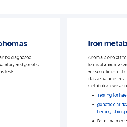
mphomas
Iron meta
can be diagnosed
Anemia is one of th
boratory and genetic
forms of anaemia can
s tests:
are sometimes not cle
classic parameters f
metabolism, we also 
Testing for ha
genetic clarific
hemoglobinop
Bone marrow cy