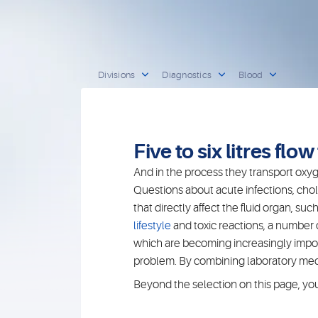
Divisions
Diagnostics
Blood
Five to six litres flo
And in the process they transport oxyge
Questions about acute infections, chol
that directly affect the fluid organ, 
lifestyle
and toxic reactions, a number
which are becoming increasingly importa
problem. By combining laboratory medic
Beyond the selection on this page, you w