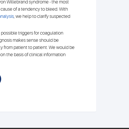
von Willebrand syndrome - the most
ause of a tendency to bleed. With
nalysis
, we help to clarify suspected
 possible triggers for coagulation
agnosis makes sense should be
ly from patient to patient. We would be
n the basis of clinical information