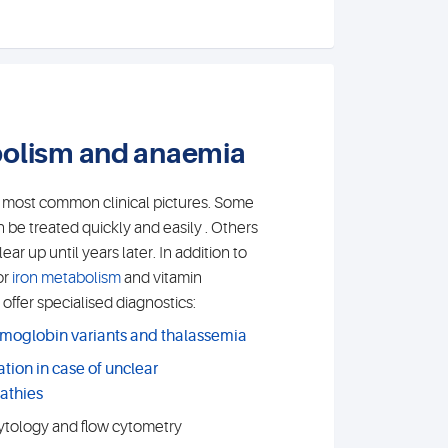
bolism and anaemia
e most common clinical pictures. Some
 be treated quickly and easily . Others
ar up until years later. In addition to
or
iron metabolism
and vitamin
offer specialised diagnostics:
emoglobin variants and thalassemia
ation in case of unclear
athies
tology and flow cytometry