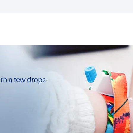
th a few drops