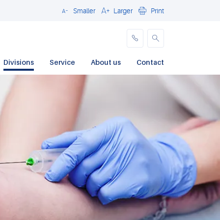
Smaller
Larger
Print
Close
Divisions
Service
About us
Contact