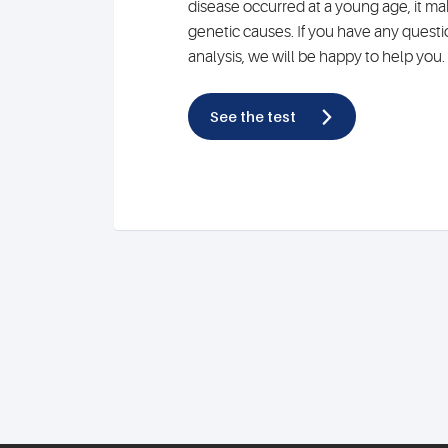
disease occurred at a young age, it mak
genetic causes. If you have any quest
analysis, we will be happy to help you.
See the test