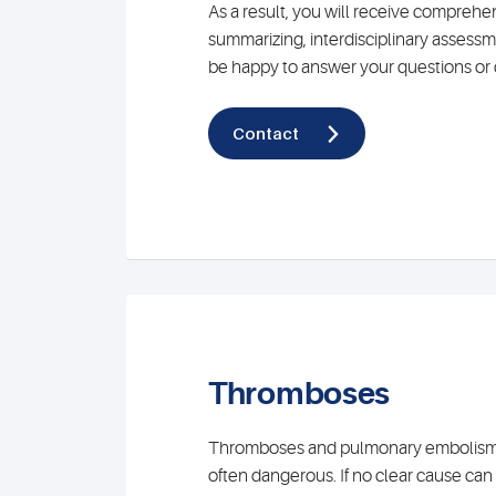
As a result, you will receive comprehe
summarizing, interdisciplinary assessm
be happy to answer your questions or 
Contact
Thromboses
Thromboses and pulmonary embolisms 
often dangerous. If no clear cause can 