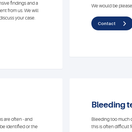
nsive findings and a
We would be pleased
ent from us. We will
discuss your case.
Contact
Bleeding 
are often - and
Bleeding too much or
be identified or the
this is often difficul