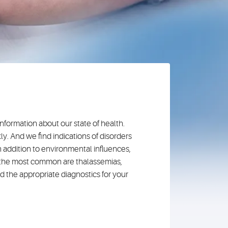
nformation about our state of health.
y. And we find indications of disorders
 addition to environmental influences,
g the most common are thalassemias,
nd the appropriate diagnostics for your