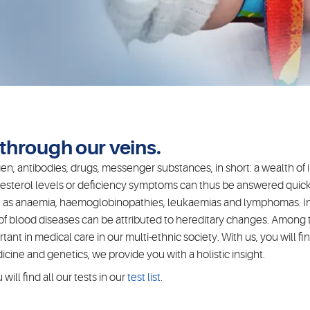
w through our veins.
n, antibodies, drugs, messenger substances, in short: a wealth of i
esterol levels or deficiency symptoms can thus be answered quickl
such as anaemia, haemoglobinopathies, leukaemias and lymphomas. In
 of blood diseases can be attributed to hereditary changes. Amon
nt in medical care in our multi-ethnic society. With us, you will fi
ine and genetics, we provide you with a holistic insight.
ill find all our tests in our
test list
.