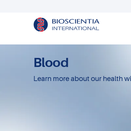
Blood
Learn more about our health wi