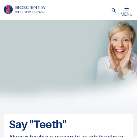
Close
MENU
Say "Teeth"