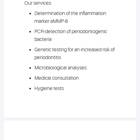
Our services:
Determination of the inflammation
marker aMMP-8
PCR-detection of periodontogenic
bacteria
Genetic testing for an increased risk of
periodontitis
Microbiological analyses
Medical consultation
Hygiene tests