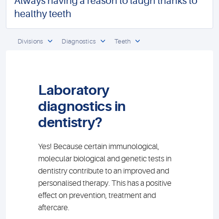
Always having a reason to laugh thanks to
healthy teeth
Divisions
Diagnostics
Teeth
Laboratory
diagnostics in
dentistry?
Yes! Because certain immunological,
molecular biological and genetic tests in
dentistry contribute to an improved and
personalised therapy. This has a positive
effect on prevention, treatment and
aftercare.