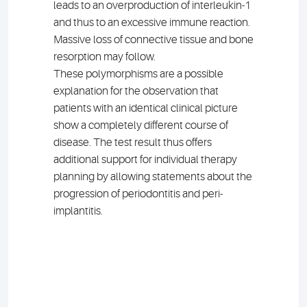
leads to an overproduction of interleukin-1
and thus to an excessive immune reaction.
Massive loss of connective tissue and bone
resorption may follow.
These polymorphisms are a possible
explanation for the observation that
patients with an identical clinical picture
show a completely different course of
disease. The test result thus offers
additional support for individual therapy
planning by allowing statements about the
progression of periodontitis and peri-
implantitis.