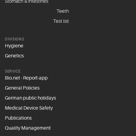
Stomach & intestines
Teeth
Test list
DIVISIONS
Hygiene
Genetics
SERVICE
Bio.net - Report-app
General Policies
German public holidays
Medical Device Safety
Publications
Quality Management