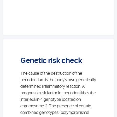
Genetic risk check
The cause of the destruction of the
periodontium is the body's own genetically
determined inflammatory reaction. A
prognostic risk factor for periodontitis is the
interleukin-1 genotype located on
chromosome 2. The presence of certain
combined genotypes (polymorphisms)