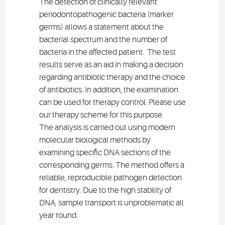
The detection of clinically relevant
periodontopathogenic bacteria (marker
germs) allows a statement about the
bacterial spectrum and the number of
bacteria in the affected patient. The test
results serve as an aid in making a decision
regarding antibiotic therapy and the choice
of antibiotics. In addition, the examination
can be used for therapy control. Please use
our therapy scheme for this purpose.
The analysis is carried out using modern
molecular biological methods by
examining specific DNA sections of the
corresponding germs. The method offers a
reliable, reproducible pathogen detection
for dentistry. Due to the high stability of
DNA, sample transport is unproblematic all
year round.