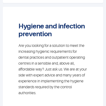
Hygiene and infection
prevention
Are you looking for a solution to meet the
increasing hygienic requirements for
dental practices and outpatient operating
centres in a sensible and, above all,
affordable way? Just ask us. We are at your
side with expert advice and many years of
experience in implementing the hygiene
standards required by the control
authorities.