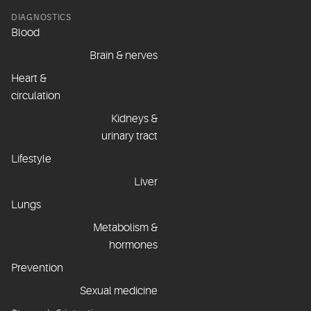
DIAGNOSTICS
Blood
Brain & nerves
Heart &
circulation
Kidneys &
urinary tract
Lifestyle
Liver
Lungs
Metabolism &
hormones
Prevention
Sexual medicine