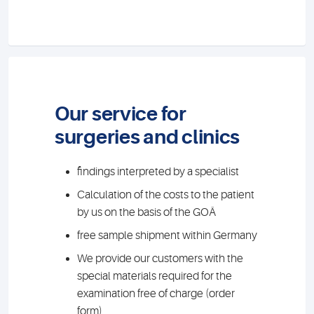
Our service for
surgeries and clinics
findings interpreted by a specialist
Calculation of the costs to the patient
by us on the basis of the GOÄ
free sample shipment within Germany
We provide our customers with the
special materials required for the
examination free of charge (order
form)