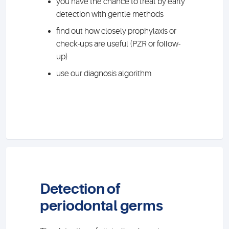
you have the chance to treat by early
detection with gentle methods
find out how closely prophylaxis or
check-ups are useful (PZR or follow-
up)
use our diagnosis algorithm
Detection of
periodontal germs