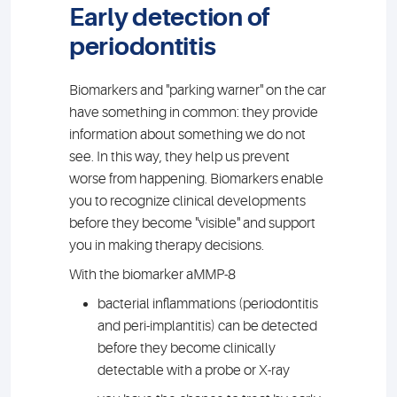
Early detection of
periodontitis
Biomarkers and "parking warner" on the car
have something in common: they provide
information about something we do not
see. In this way, they help us prevent
worse from happening. Biomarkers enable
you to recognize clinical developments
before they become "visible" and support
you in making therapy decisions.
With the biomarker aMMP-8
bacterial inflammations (periodontitis
and peri-implantitis) can be detected
before they become clinically
detectable with a probe or X-ray