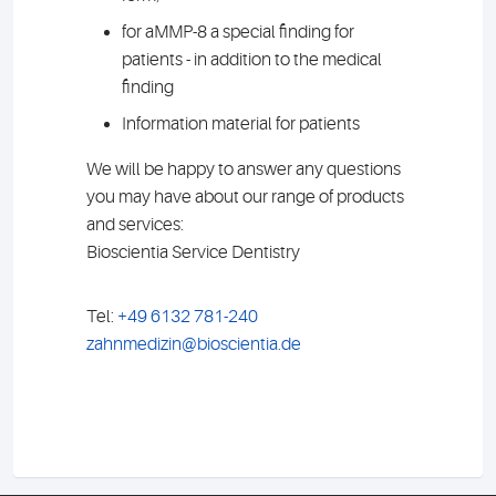
for aMMP-8 a special finding for
patients - in addition to the medical
finding
Information material for patients
We will be happy to answer any questions
you may have about our range of products
and services:
Bioscientia Service Dentistry
Tel:
+49 6132 781-240
zahnmedizin@bioscientia.de