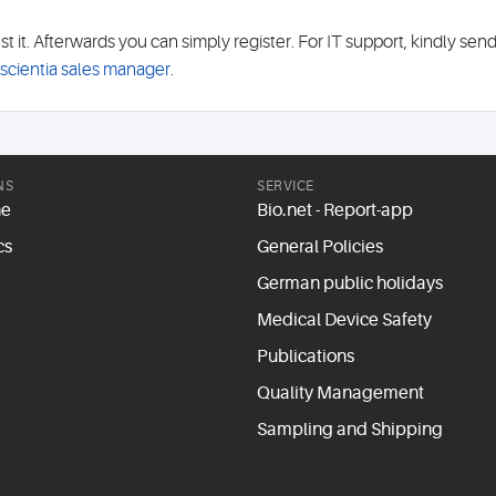
it. Afterwards you can simply register. For IT support, kindly sen
oscientia sales manager
.
NS
SERVICE
ne
Bio.net - Report-app
cs
General Policies
German public holidays
Medical Device Safety
Publications
Quality Management
Sampling and Shipping