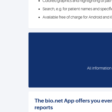
Colored graphics and highlighting of path
Search, e.g. for patient names and specif
Available free of charge for Android and 
All information
The bio.net App offers you eve
reports