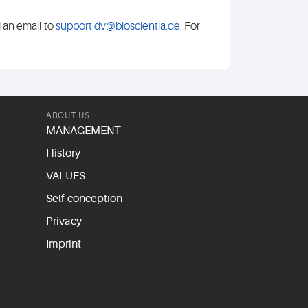
d an email to
support.dv@bioscientia.de
. For
ABOUT US
MANAGEMENT
History
VALUES
Self-conception
Privacy
Imprint