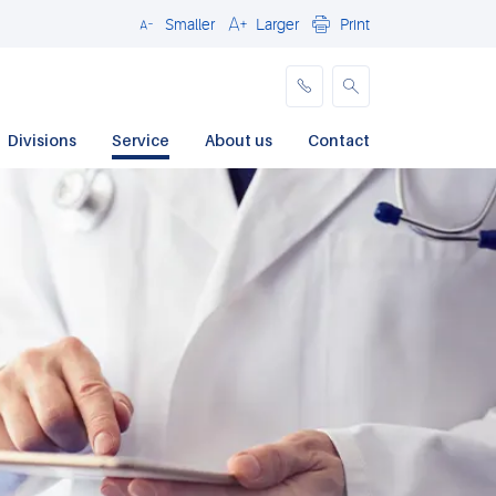
Smaller
Larger
Print
Close
Divisions
Service
About us
Contact