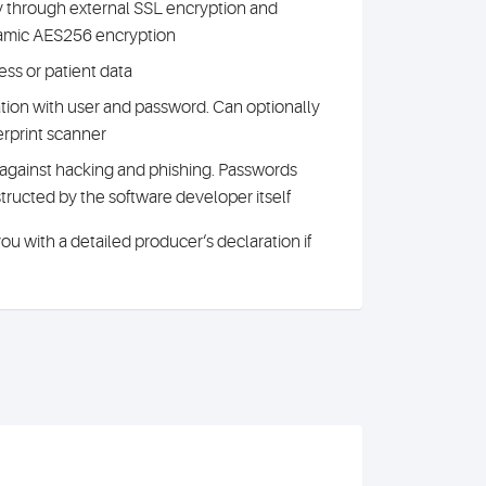
y through external SSL encryption and
namic AES256 encryption
ess or patient data
ation with user and password. Can optionally
rprint scanner
against hacking and phishing. Passwords
ructed by the software developer itself
u with a detailed producer‘s declaration if