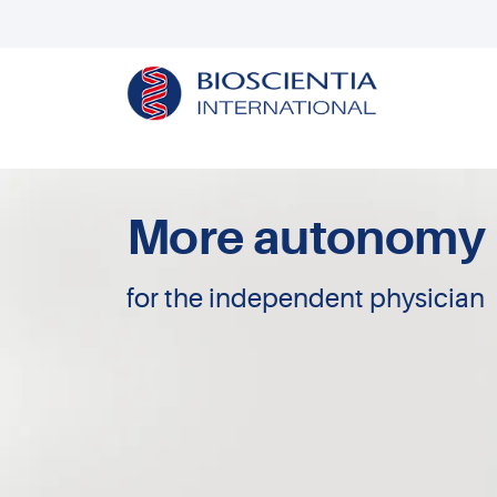
More autonomy
for the independent physician