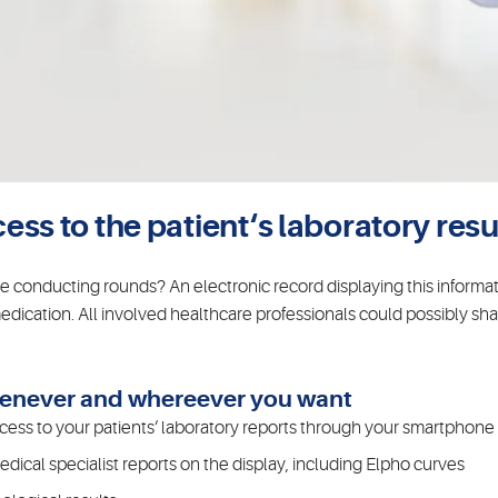
s to the patient‘s laboratory resul
le conducting rounds? An electronic record displaying this informa
edication. All involved healthcare professionals could possibly shar
Whenever and whereever you want
ess to your patients‘ laboratory reports through your smartphone o
ical specialist reports on the display, including Elpho curves