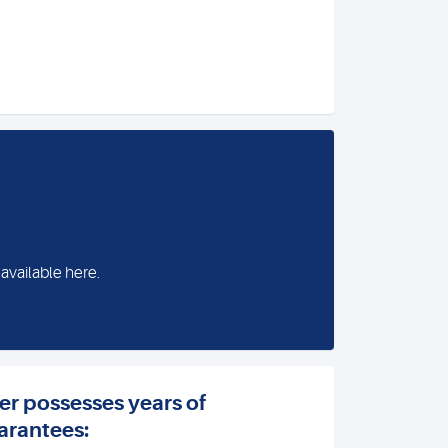
 available here.
er possesses years of
arantees: