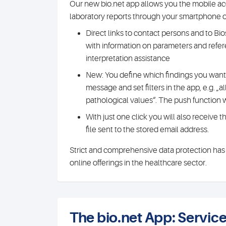
Our new bio.net app allows you the mobile acc
laboratory reports through your smartphone or
Direct links to contact persons and to Biosc
with information on parameters and refer
interpretation assistance
New: You define which findings you want 
message and set filters in the app, e.g. „all
pathological values“. The push function w
With just one click you will also receive 
file sent to the stored email address.
Strict and comprehensive data protection has t
online offerings in the healthcare sector.
The bio.net App: Servi