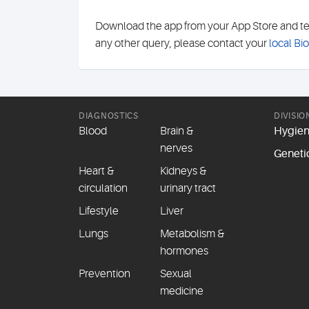
Download the app from your App Store and test 
any other query, please contact your
local Bi
DIAGNOSTICS
DIVISIO
Blood
Brain &
Hygie
nerves
Geneti
Heart &
Kidneys &
circulation
urinary tract
Lifestyle
Liver
Lungs
Metabolism &
hormones
Prevention
Sexual
medicine