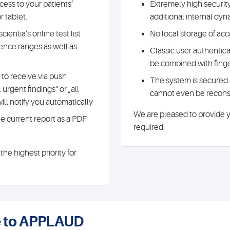
ess to your patients‘
Extremely high securit
 tablet.
additional internal dy
ientia‘s online test list
No local storage of acc
ence ranges as well as
Classic user authentic
be combined with finge
to receive via push
The system is secured 
 urgent findings“ or „all
cannot even be reconst
ill notify you automatically
We are pleased to provide yo
the current report as a PDF
required.
he highest priority for
ce to APPLAUD