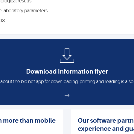
ological results
ic laboratory parameters
iOS
Download information flyer
 about the bio.net app for downloading, printing and reading is also
n more than mobile
Our software partn
experience and gu