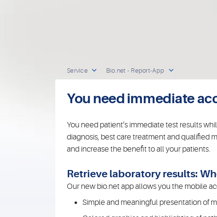
Service
Bio.net - Report-App
You need immediate acces
You need patient’s immediate test results whi
diagnosis, best care treatment and qualified m
and increase the benefit to all your patients.
Retrieve laboratory results: 
Our new bio.net app allows you the mobile acc
Simple and meaningful presentation of med