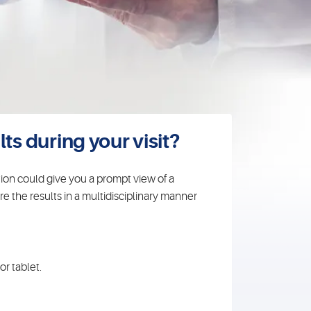
ts during your visit?
tion could give you a prompt view of a
e the results in a multidisciplinary manner
r tablet.